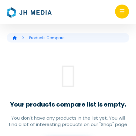
Products Compare
Your products compare list is empty.
You don't have any products in the list yet, You will
find a lot of interesting products on our "Shop" page