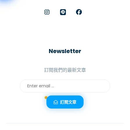
Newsletter
訂閱我們的最新文章
訂閱文章