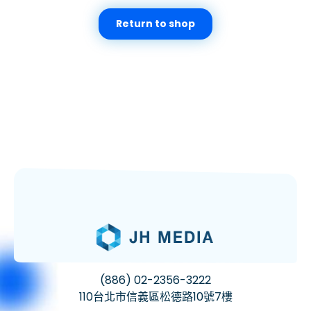
Return to shop
(886) 02-2356-3222
110台北市信義區松德路10號7樓